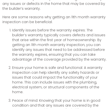
any issues or defects in the home that may be covered by
the builder’s warranty.
Here are some reasons why getting an 11th month warranty
inspection can be beneficial:
Identify issues before the warranty expires: The
builder’s warranty typically covers defects and issues
that arise within the first year of homeownership. By
getting an 11th month warranty inspection, you can
identify any issues that need to be addressed before
the warranty expires, ensuring that you can take
advantage of the coverage provided by the warranty.
Ensure your home is safe and functional: A warranty
inspection can help identify any safety hazards or
issues that could impact the functionality of your
home. This can include issues with the plumbing,
electrical system, or structural components of the
home.
Peace of mind: Knowing that your home is in good
condition and that any issues are covered by the