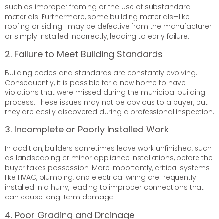
such as improper framing or the use of substandard
materials. Furthermore, some building materials—like
roofing or siding—may be defective from the manufacturer
or simply installed incorrectly, leading to early failure.
2. Failure to Meet Building Standards
Building codes and standards are constantly evolving.
Consequently, it is possible for a new home to have
violations that were missed during the municipal building
process. These issues may not be obvious to a buyer, but
they are easily discovered during a professional inspection.
3. Incomplete or Poorly Installed Work
In addition, builders sometimes leave work unfinished, such
as landscaping or minor appliance installations, before the
buyer takes possession. More importantly, critical systems
like HVAC, plumbing, and electrical wiring are frequently
installed in a hurry, leading to improper connections that
can cause long-term damage.
4. Poor Grading and Drainage