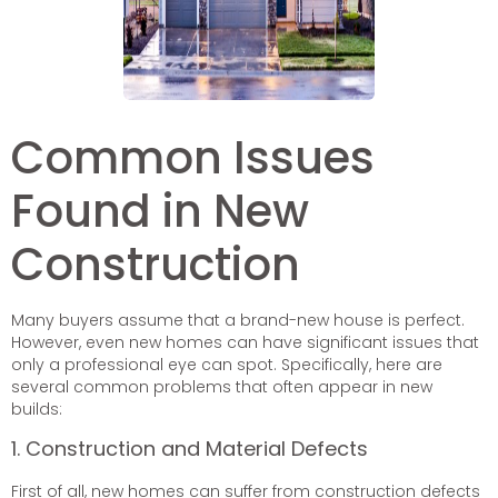
Common Issues
Found in New
Construction
Many buyers assume that a brand-new house is perfect.
However, even new homes can have significant issues that
only a professional eye can spot. Specifically, here are
several common problems that often appear in new
builds:
1. Construction and Material Defects
First of all, new homes can suffer from construction defects