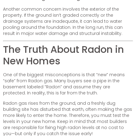
Another common concern involves the exterior of the
property. If the ground isn’t graded correctly or the
drainage systems are inadequate, it can lead to water
pooling around the foundation. In the long run, this can
result in major water damage and structural instability.
The Truth About Radon in
New Homes
One of the biggest misconceptions is that “new” means
“safe” from Radon gas. Many buyers see a pipe in the
basement labeled “Radon” and assume they are
protected. In reality, this is far from the truth.
Radon gas rises from the ground, and a freshly dug
building site has disturbed that earth, often making the gas
more likely to enter the home. Therefore, you must test the
levels in your new home. Keep in mind that most builders
are responsible for fixing high radon levels at no cost to
you—but only if you catch the issue early!