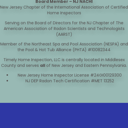
Board Member – NJ NACHI
New Jersey Chapter of the International Association of Certified
Home Inspectors
Serving on the Board of Directors for the NJ Chapter of The
American Association of Radon Scientists and Technologists
(AARST)
Member of the Northeast Spa and Pool Association (NESPA) and
the Pool & Hot Tub Alliance (PHTA) #10082344
Timely Home Inspection, LLC is centrally located in Middlesex
County and serves
all
of New Jersey and Eastern Pennsylvania.
New Jersey Home Inspector License #24GI00129300
NJ DEP Radon Tech Certification #MET 13252