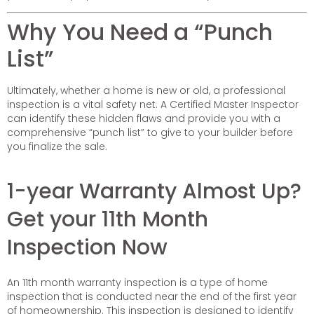
Why You Need a “Punch
List”
Ultimately, whether a home is new or old, a professional
inspection is a vital safety net. A Certified Master Inspector
can identify these hidden flaws and provide you with a
comprehensive “punch list” to give to your builder before
you finalize the sale.
1-year Warranty Almost Up?
Get your 11th Month
Inspection Now
An 11th month warranty inspection is a type of home
inspection that is conducted near the end of the first year
of homeownership. This inspection is designed to identify