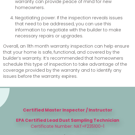
warranty can provide peace of mind for new
homeowners.
Negotiating power: If the inspection reveals issues
that need to be addressed, you can use this
information to negotiate with the builder to make
necessary repairs or upgrades.
Overall, an 11th month warranty inspection can help ensure
that your home is safe, functional, and covered by the
builder’s warranty. It’s recommended that homeowners
schedule this type of inspection to take advantage of the
coverage provided by the warranty and to identify any
issues before the warranty expires.
Certified Master Inspector / Instructor
EPA Certified Lead Dust Sampling Technician
Certificate Number: NAT=F235100-1