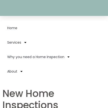
Home
Services
Why you need a Home Inspection
About
New Home
Inspections