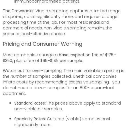
immunocompromised patients.
The Drawbacks:
Viable sampling captures a limited range
of spores, costs significantly more, and requires a longer
processing time at the lab. For most residential and
commercial needs, non-viable sampling remains the
superior, cost-effective choice.
Pricing and Consumer Warning
Most companies charge a
base inspection fee of $175–
$350
, plus a fee of
$95–$145 per sample
.
Watch out for over-sampling.
The main variable in pricing is
the
number
of samples collected. Unethical companies
inflate costs by recommending excessive sampling—you
do not need a dozen samples for an 800-square-foot
apartment.
Standard Rates:
The prices above apply to standard
non-viable air samples.
Specialty Rates:
Cultured (viable) samples cost
significantly more.