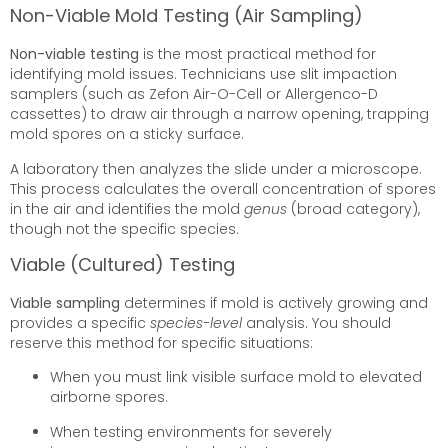
Non-Viable Mold Testing (Air Sampling)
Non-viable testing
is the most practical method for
identifying mold issues. Technicians use slit impaction
samplers (such as Zefon Air-O-Cell or Allergenco-D
cassettes) to draw air through a narrow opening, trapping
mold spores on a sticky surface.
A laboratory then analyzes the slide under a microscope.
This process calculates the overall concentration of spores
in the air and identifies the mold
genus
(broad category),
though not the specific species.
Viable (Cultured) Testing
Viable sampling
determines if mold is actively growing and
provides a specific
species-level
analysis. You should
reserve this method for specific situations:
When you must link visible surface mold to elevated
airborne spores.
When testing environments for severely