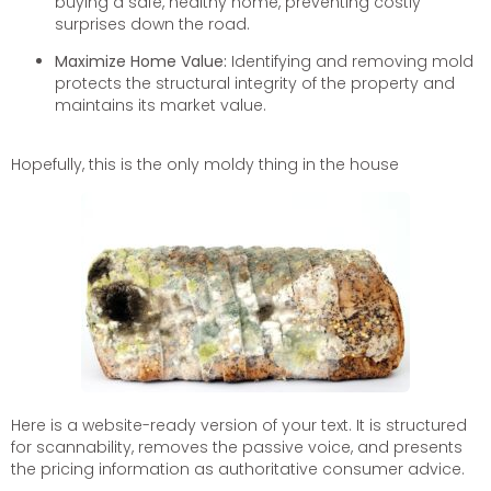
buying a safe, healthy home, preventing costly
surprises down the road.
Maximize Home Value:
Identifying and removing mold
protects the structural integrity of the property and
maintains its market value.
Hopefully, this is the only moldy thing in the house
Here is a website-ready version of your text. It is structured
for scannability, removes the passive voice, and presents
the pricing information as authoritative consumer advice.