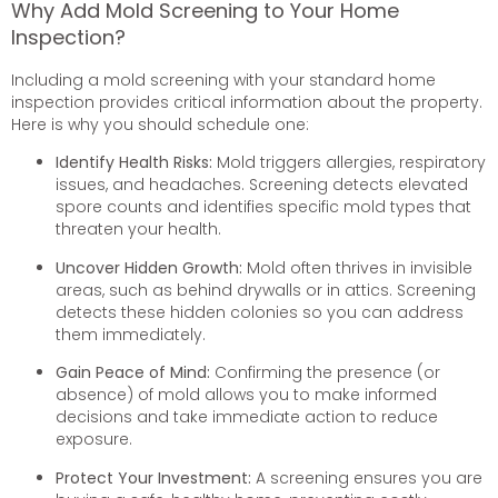
Why Add Mold Screening to Your Home
Inspection?
Including a mold screening with your standard home
inspection provides critical information about the property.
Here is why you should schedule one:
Identify Health Risks:
Mold triggers allergies, respiratory
issues, and headaches. Screening detects elevated
spore counts and identifies specific mold types that
threaten your health.
Uncover Hidden Growth:
Mold often thrives in invisible
areas, such as behind drywalls or in attics. Screening
detects these hidden colonies so you can address
them immediately.
Gain Peace of Mind:
Confirming the presence (or
absence) of mold allows you to make informed
decisions and take immediate action to reduce
exposure.
Protect Your Investment:
A screening ensures you are