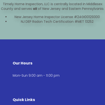
Timely Home Inspection, LLC is centrally located in Middlesex
County and serves
all
of New Jersey and Eastern Pennsylvania.
New Jersey Home Inspector License #24GI00129300
NJ DEP Radon Tech Certification #MET 13252
Our Hours
Mon-Sun 9:00 am - 11:00 pm
Quick Links