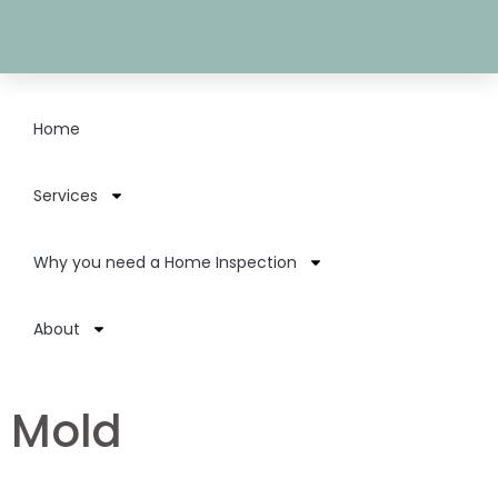
Home
Services
Why you need a Home Inspection
About
Mold