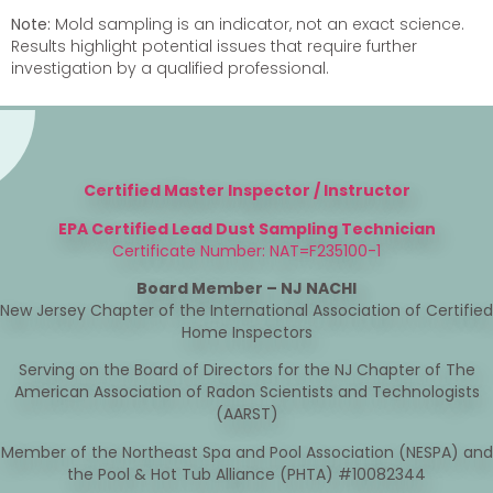
Note:
Mold sampling is an indicator, not an exact science.
Results highlight potential issues that require further
investigation by a qualified professional.
Certified Master Inspector / Instructor
EPA Certified Lead Dust Sampling Technician
Certificate Number: NAT=F235100-1
Board Member – NJ NACHI
New Jersey Chapter of the International Association of Certified
Home Inspectors
Serving on the Board of Directors for the NJ Chapter of The
American Association of Radon Scientists and Technologists
(AARST)
Member of the Northeast Spa and Pool Association (NESPA) and
the Pool & Hot Tub Alliance (PHTA) #10082344