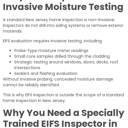
Invasive Moisture Testing
A standard New Jersey home inspection is non-invasive.
Inspectors do not drill into siding systems or remove exterior
materials.
EIFS evaluation requires invasive testing, including:
Probe-type moisture meter readings
Small core samples drilled through the cladding
Strategic testing around windows, doors, decks, roof
intersections
Sealant and flashing evaluation
Without invasive probing, concealed moisture damage
cannot be reliably identified.
This is why EIFS inspection is outside the scope of a standard
home inspection in New Jersey.
Why You Need a Specially
Trained EIFS Inspector in