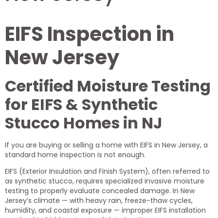
EIFS Inspection in
New Jersey
Certified Moisture Testing
for EIFS & Synthetic
Stucco Homes in NJ
If you are buying or selling a home with EIFS in New Jersey, a
standard home inspection is not enough.
EIFS (Exterior Insulation and Finish System), often referred to
as synthetic stucco, requires specialized invasive moisture
testing to properly evaluate concealed damage. In New
Jersey’s climate — with heavy rain, freeze-thaw cycles,
humidity, and coastal exposure — improper EIFS installation