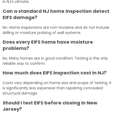
in NJ’s climate.
Can a standard NJ home inspection detect
EIFS damage?
No. Home inspections are non-invasive and do not include
drilling or moisture probing of wall systems.
Does every EIFS home have moisture
problems?
No. Many homes are in good condition. Testing is the only
reliable way to confirm.
How much does EIFS inspection cost in NJ?
Costs vary depending on home size and scope of testing. It
is significantly less expensive than repairing concealed
structural damage.
Should I test EIFS before closing in New
Jersey?