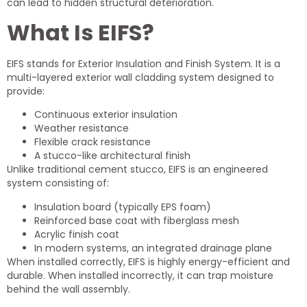
can lead to hidden structural deterioration.
What Is EIFS?
EIFS stands for Exterior Insulation and Finish System. It is a
multi-layered exterior wall cladding system designed to
provide:
Continuous exterior insulation
Weather resistance
Flexible crack resistance
A stucco-like architectural finish
Unlike traditional cement stucco, EIFS is an engineered
system consisting of:
Insulation board (typically EPS foam)
Reinforced base coat with fiberglass mesh
Acrylic finish coat
In modern systems, an integrated drainage plane
When installed correctly, EIFS is highly energy-efficient and
durable. When installed incorrectly, it can trap moisture
behind the wall assembly.