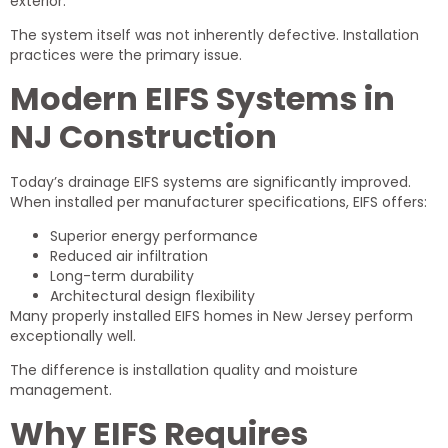
exterior.
The system itself was not inherently defective. Installation
practices were the primary issue.
Modern EIFS Systems in
NJ Construction
Today’s drainage EIFS systems are significantly improved.
When installed per manufacturer specifications, EIFS offers:
Superior energy performance
Reduced air infiltration
Long-term durability
Architectural design flexibility
Many properly installed EIFS homes in New Jersey perform
exceptionally well.
The difference is installation quality and moisture
management.
Why EIFS Requires