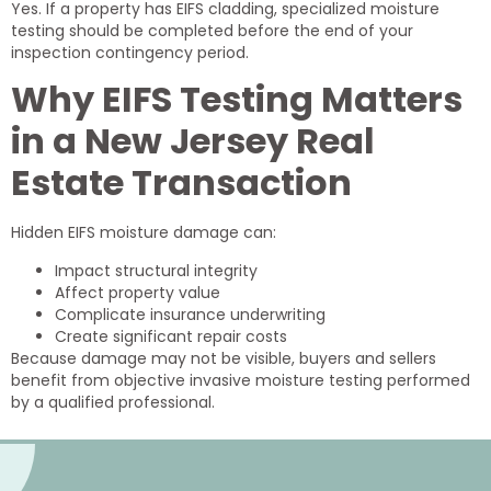
Yes. If a property has EIFS cladding, specialized moisture
testing should be completed before the end of your
inspection contingency period.
Why EIFS Testing Matters
in a New Jersey Real
Estate Transaction
Hidden EIFS moisture damage can:
Impact structural integrity
Affect property value
Complicate insurance underwriting
Create significant repair costs
Because damage may not be visible, buyers and sellers
benefit from objective invasive moisture testing performed
by a qualified professional.