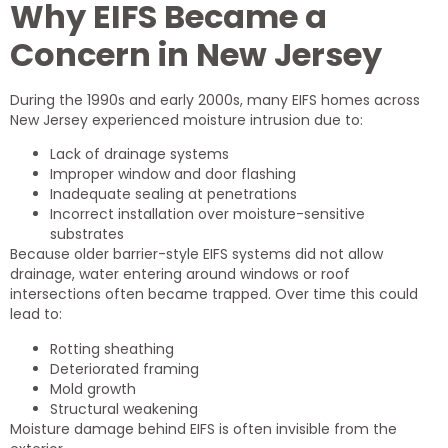
Why EIFS Became a
Concern in New Jersey
During the 1990s and early 2000s, many EIFS homes across
New Jersey experienced moisture intrusion due to:
Lack of drainage systems
Improper window and door flashing
Inadequate sealing at penetrations
Incorrect installation over moisture-sensitive
substrates
Because older barrier-style EIFS systems did not allow
drainage, water entering around windows or roof
intersections often became trapped. Over time this could
lead to:
Rotting sheathing
Deteriorated framing
Mold growth
Structural weakening
Moisture damage behind EIFS is often invisible from the