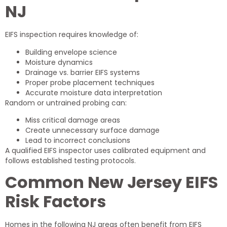
NJ
EIFS inspection requires knowledge of:
Building envelope science
Moisture dynamics
Drainage vs. barrier EIFS systems
Proper probe placement techniques
Accurate moisture data interpretation
Random or untrained probing can:
Miss critical damage areas
Create unnecessary surface damage
Lead to incorrect conclusions
A qualified EIFS inspector uses calibrated equipment and
follows established testing protocols.
Common New Jersey EIFS
Risk Factors
Homes in the following NJ areas often benefit from EIFS