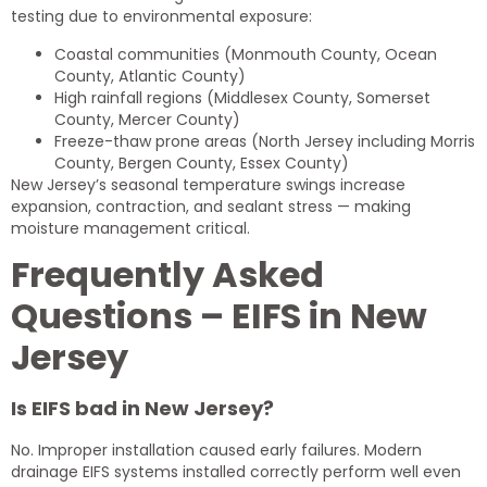
testing due to environmental exposure:
Coastal communities (Monmouth County, Ocean
County, Atlantic County)
High rainfall regions (Middlesex County, Somerset
County, Mercer County)
Freeze-thaw prone areas (North Jersey including Morris
County, Bergen County, Essex County)
New Jersey’s seasonal temperature swings increase
expansion, contraction, and sealant stress — making
moisture management critical.
Frequently Asked
Questions – EIFS in New
Jersey
Is EIFS bad in New Jersey?
No. Improper installation caused early failures. Modern
drainage EIFS systems installed correctly perform well even