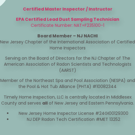
Certified Master Inspector / Instructor
EPA Certified Lead Dust Sampling Technician
Certificate Number: NAT=F235100-1
Board Member – NJ NACHI
New Jersey Chapter of the International Association of Certified
Home Inspectors
Serving on the Board of Directors for the NJ Chapter of The
American Association of Radon Scientists and Technologists
(AARST)
Member of the Northeast Spa and Pool Association (NESPA) and
the Pool & Hot Tub Alliance (PHTA) #10082344
Timely Home Inspection, LLC is centrally located in Middlesex
County and serves
all
of New Jersey and Eastern Pennsylvania.
New Jersey Home Inspector License #24GI00129300
NJ DEP Radon Tech Certification #MET 13252