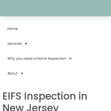
Home
Services
Why you need a Home Inspection
About
EIFS Inspection in
New Jersey